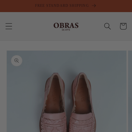
Skip to
FREE STANDARD SHIPPING
content
Cart
Skip to
product
information