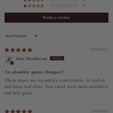
0
Write a review
Sort by
19/08/2025
Jane Henderson
An absolute game changer!!
These shoes are incredibly comfortable, so stylish
and have real class. You could wear them anywhere
and feel great.
14/08/2024