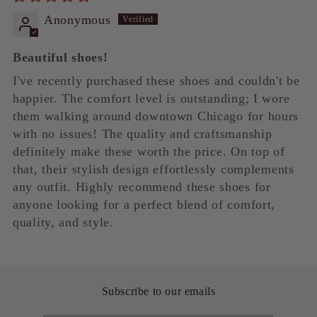
Anonymous
Beautiful shoes!
I've recently purchased these shoes and couldn't be
happier. The comfort level is outstanding; I wore
them walking around downtown Chicago for hours
with no issues! The quality and craftsmanship
definitely make these worth the price. On top of
that, their stylish design effortlessly complements
any outfit. Highly recommend these shoes for
anyone looking for a perfect blend of comfort,
quality, and style.
Subscribe to our emails