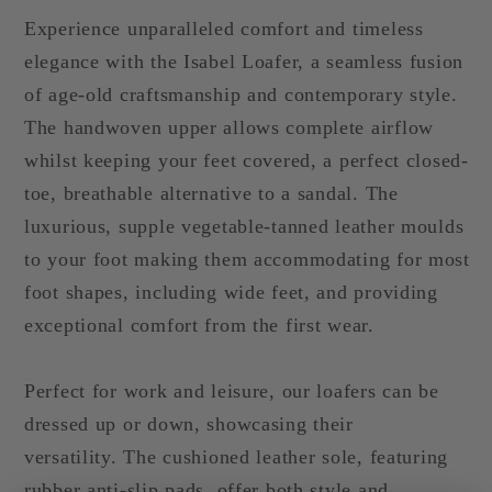
Experience unparalleled comfort and timeless
elegance with the Isabel Loafer, a seamless fusion
of age-old craftsmanship and contemporary style.
The handwoven upper allows complete airflow
whilst keeping your feet covered, a perfect closed-
toe, breathable alternative to a sandal. The
luxurious, supple vegetable-tanned leather moulds
to your foot making them accommodating for most
foot shapes, including wide feet, and providing
exceptional comfort from the first wear.
Perfect for work and leisure, our loafers can be
dressed up or down, showcasing their
versatility.
The cushioned leather sole, featuring
rubber anti-slip pads, offer both style and