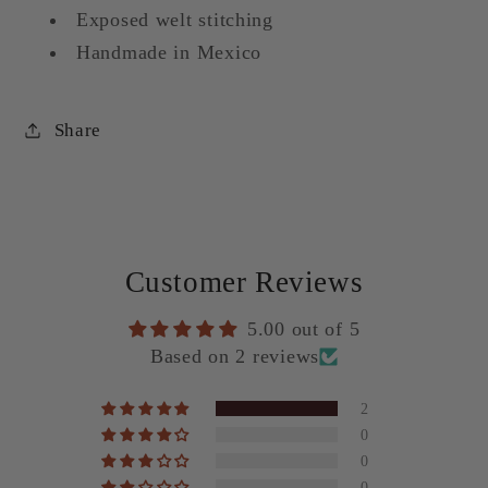
Exposed welt stitching
Handmade in Mexico
Share
Customer Reviews
5.00 out of 5
Based on 2 reviews
2
0
0
0