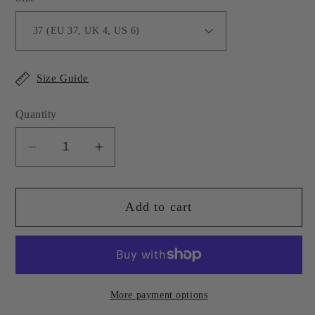
Size Guide
Quantity
Decrease
Increase
quantity
quantity
for
for
Add to cart
Light
Light
Pink
Pink
Leather
Leather
Isabel
Isabel
Loafer
Loafer
More payment options