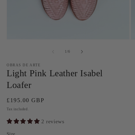
Open
O
media
me
1
2
of
1
/
6
in
in
modal
mo
OBRAS DE ARTE
Light Pink Leather Isabel
Loafer
Regular
£195.00 GBP
price
Tax included.
2 reviews
Size