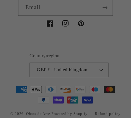
Email
Facebook
Instagram
Pinterest
Country/region
GBP £ | United Kingdom
Payment
methods
© 2026,
Obras de Arte
Powered by Shopify
Refund policy
Privacy policy