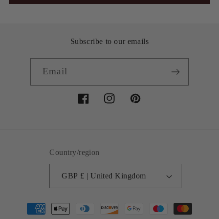
Subscribe to our emails
Email
Facebook
Instagram
Pinterest
Country/region
GBP £ | United Kingdom
Payment
methods