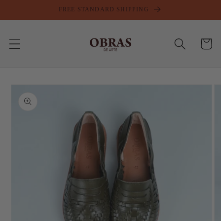
Skip to
FREE STANDARD SHIPPING
content
Cart
Skip to
product
information