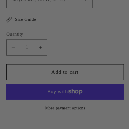
Size Guide
Quantity
Decrease
Increase
quantity
quantity
for
for
Add to cart
Olive
Olive
Green
Green
Leather
Leather
Sebastian
Sebastian
Loafer
Loafer
More payment options