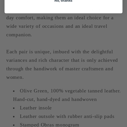
No, thanks
rubber anti-slip pads, offer both style and
functionality. Their lightweight design ensures all-
day comfort, making them an ideal choice for a
wide variety of occasions and an ideal travel
companion.
Each pair is unique, imbued with the delightful
variances and rich character that is only achieved
through the handiwork of master craftsmen and
women.
Olive Green, 100% vegetable tanned leather.
Hand-cut, hand-dyed and handwoven
Leather insole
Leather outsole with rubber anti-slip pads
Stamped Obras monogram