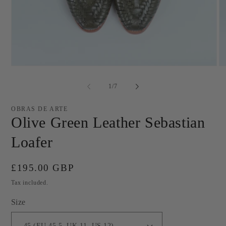
Open
O
media
me
1
2
of
1
/
7
in
in
modal
mo
OBRAS DE ARTE
Olive Green Leather Sebastian
Loafer
Regular
£195.00 GBP
price
Tax included.
Size