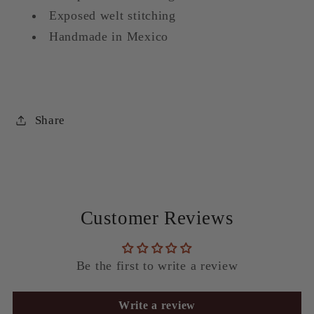
Exposed welt stitching
Handmade in Mexico
Share
Customer Reviews
Be the first to write a review
Write a review